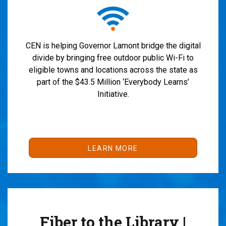
CEN is helping Governor Lamont bridge the digital
divide by bringing free outdoor public Wi-Fi to
eligible towns and locations across the state as
part of the $43.5 Million ‘Everybody Learns’
Initiative.
LEARN MORE
Fiber to the Library |