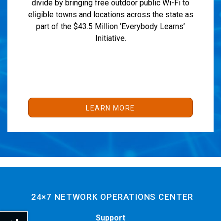
divide by bringing free outdoor public Wi-Fi to
eligible towns and locations across the state as
part of the $43.5 Million ‘Everybody Learns’
Initiative.
LEARN MORE
24×7 NETWORK OPERATIONS CENTER
Support