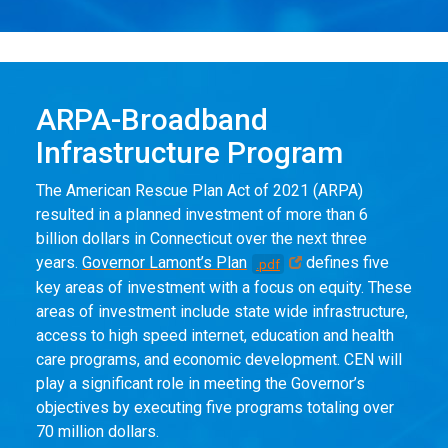
ARPA-Broadband
Infrastructure Program
The American Rescue Plan Act of 2021 (ARPA)
resulted in a planned investment of more than 6
billion dollars in Connecticut over the next three
years.
Governor Lamont’s Plan
defines five
.pdf
key areas of investment with a focus on equity. These
areas of investment include state wide infrastructure,
access to high speed internet, education and health
care programs, and economic development. CEN will
play a significant role in meeting the Governor’s
objectives by executing five programs totaling over
70 million dollars.