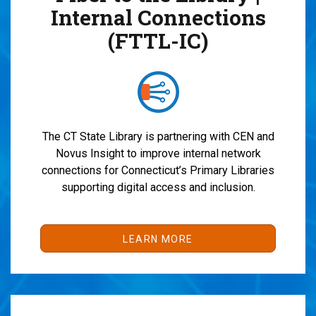
Internal Connections
(FTTL-IC)
The CT State Library
is partnering with CEN and
Novus Insight to
improve internal network
connections for Connecticut’s Primary Libraries
supporting digital access and inclusion.
LEARN MORE