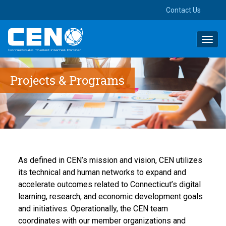
Contact Us
Toggl
navig
Projects & Programs
As defined in CEN’s mission and vision, CEN utilizes
its technical and human networks to expa
nd and
acc
elerate outcomes related to Connecticut’s digital
learning, research, and economic develop
men
t go
als
and
initiatives.
Operationally, the CEN team
coordinates
with our member organizations and