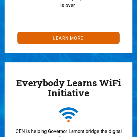
is over.
LEARN MORE
Everybody Learns WiFi
Initiative
CEN is helping Governor Lamont bridge the digital