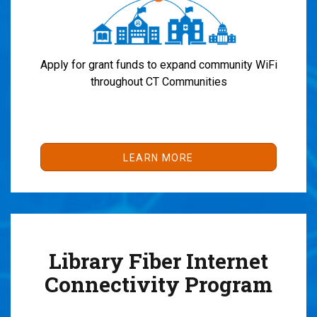
Apply for grant funds to expand community WiFi
throughout CT Communities
LEARN MORE
Library Fiber Internet
Connectivity Program