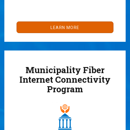
LEARN MORE
Municipality Fiber
Internet Connectivity
Program