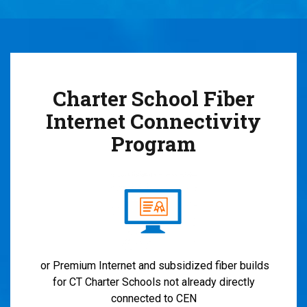
Charter School Fiber
Internet Connectivity
Program
or Premium Internet and subsidized fiber builds
for CT Charter Schools not already directly
connected to CEN