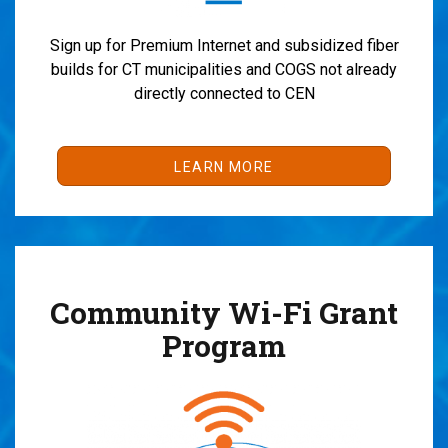
Sign up for Premium Internet and subsidized fiber
builds for CT municipalities and COGS not already
directly connected to CEN
LEARN MORE
Community Wi-Fi Grant
Program