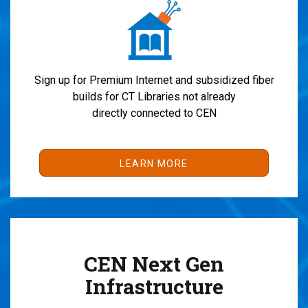
Sign up for Premium Internet and subsidized fiber
builds for CT Libraries not already
directly connected to CEN
LEARN MORE
CEN Next Gen
Infrastructure