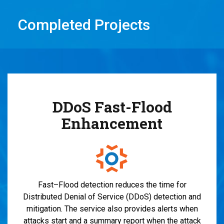
Completed Projects
DDoS Fast-Flood
Enhancement
Fast
–
Flood
detection
reduces the time for
Distributed Denial of Service (
DDoS
)
d
etection and
m
itigation
.
The serv
ice also
provides
alerts when
attack
s
start
and
a summary report when the attack