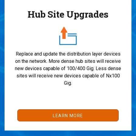
Hub Site Upgrades
Replace and update the distribution layer devices
on the network. More dense hub sites will receive
new devices capable of 100/400 Gig. Less dense
sites will receive new devices capable of Nx100
Gig.
LEARN MORE