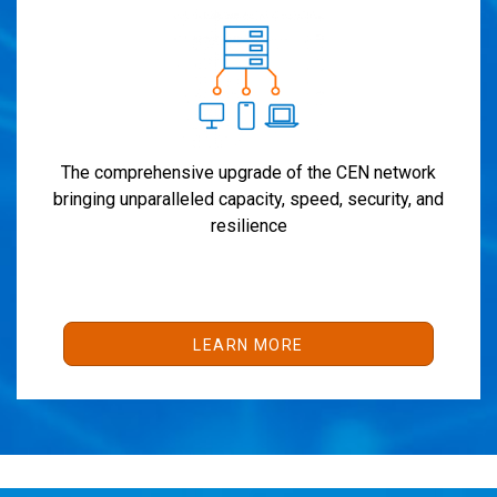
The comprehensive upgrade of the CEN network
bringing unparalleled capacity, speed, security, and
resilience
LEARN MORE