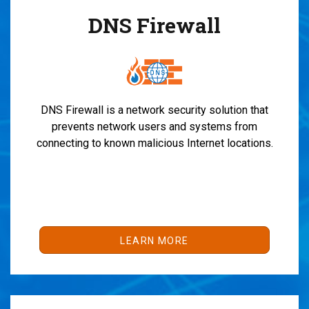
DNS Firewall
DNS Firewall is a network security solution that
prevents network users and systems from
connecting to known malicious Internet locations.
LEARN MORE