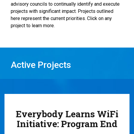
advisory councils
to
continually
identif
y
and execute
projects
with significant impact.
Projects outlined
here represent the
current priorities
. Click on any
project to learn more.
Active Projects
Everybody Learns WiFi
Initiative: Program End