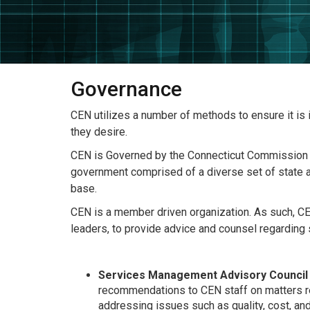
Governance
CEN utilizes a number of methods to ensure it is
they desire.
CEN is Governed by the Connecticut Commission fo
government comprised of a diverse set of state a
base.
CEN is a member driven organization. As such, CE
leaders, to provide advice and counsel regarding
Services Management Advisory Council
recommendations to CEN staff on matters re
addressing issues such as quality, cost, a