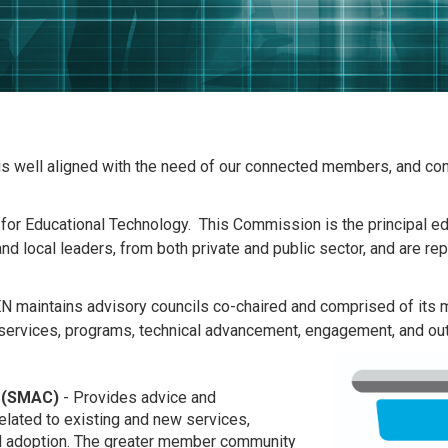
 is well aligned with the need of our connected members, and con
r Educational Technology. This Commission is the principal edu
nd local leaders, from both private and public sector, and are 
N maintains advisory councils co-chaired and comprised of its 
 services, programs, technical advancement, engagement, and outr
 (SMAC)
- Provides advice and
lated to existing and new services,
nd adoption. The greater member community