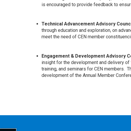
is encouraged to provide feedback to ensure
Technical Advancement Advisory Counci
through education and exploration, on advanc
meet the need of CEN member constituenci
Engagement & Development Advisory Co
insight for the development and delivery of 
training, and seminars for CEN members. Th
development of the Annual Member Confer