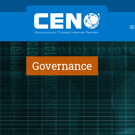
GE
Governance