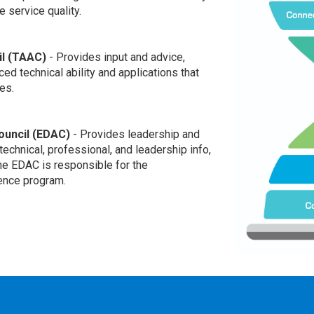
 service quality.
l (TAAC)
- Provides input and advice,
ed technical ability and applications that
es.
uncil (EDAC)
- Provides leadership and
technical, professional, and leadership info,
e EDAC is responsible for the
ence program.