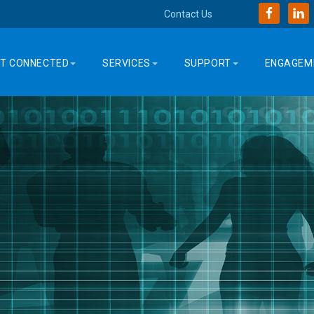
Contact Us
T CONNECTED
SERVICES
SUPPORT
ENGAGEM