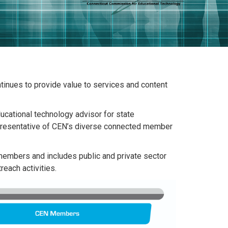
tinues to provide value to services and content
cational technology advisor for state
representative of CEN’s diverse connected member
members and includes public and private sector
each activities.