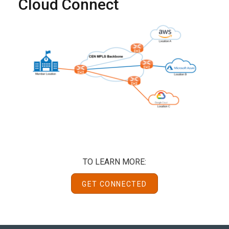
Cloud Connect
TO LEARN MORE:
GET CONNECTED