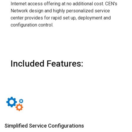
Internet access offering at no additional cost. CEN's
Network design and highly personalized service
center provides for rapid set up, deployment and
configuration control.
Included Features:
Simplified Service Configurations