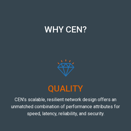
WHY CEN?
QUALITY
CEN’s scalable, resilient network design offers an
unmatched combination of performance attributes for
speed, latency, reliability, and security.