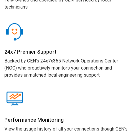
technicians.
24x7 Premier Support
Backed by CEN’s 24x7x365
Network Operations Center
(NOC)
who proactively monitors you
r
connection
and
provides
unmatched
local
engineering support
.
Performance Monitoring
View the usage history of all your connections though CEN’s