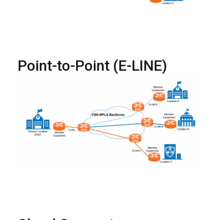
Point-to-Point (E-LINE)