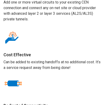
Add one or more virtual circuits to your existing CEN
connection and c
onnect any on-net site or
cloud provider
with
advanced
layer 2 or layer 3
services (AL2S/AL3S)
priv
ate
tunnels
.
Cost Effective
Can be added to existing handoffs at no additional cost
.
It’s
a service request away from
being done!