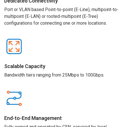
Dedicated Connectivity
Port or VLAN based
Point-to-point
(E-Line)
,
multipoint-to-
multipoint
(E-LAN
) or
rooted-
m
u
ltipoint
(E-Tree)
configurations
for connecting one or more locations.
Scalable
Capacity
Bandwidth tiers ranging from 25Mbps to 100Gbps.
End
-
to
-
End Management
Fully owned and operated by CEN, serviced by local