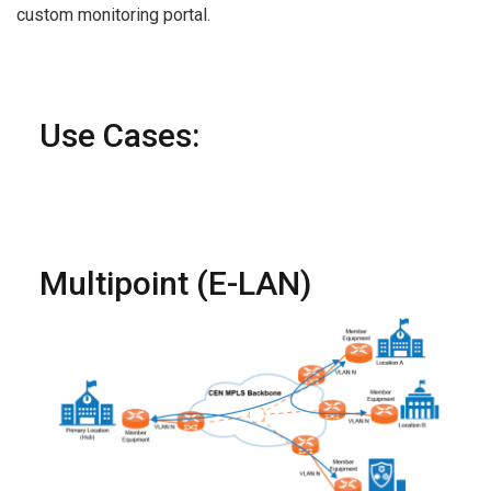
custom monitoring portal.
Use Cases:
Multipoint (E-LAN)