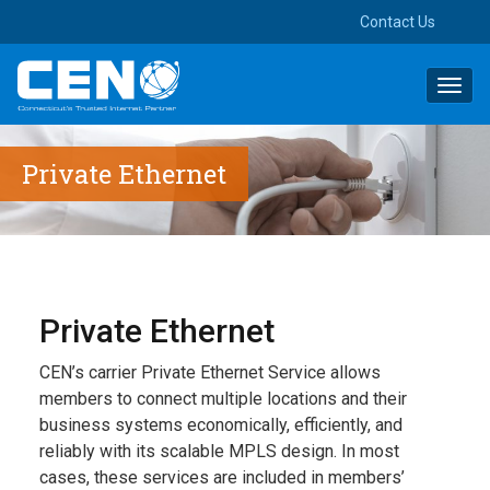
Contact Us
Toggl
navig
Private Ethernet
Private Ethernet
CEN’s carrier Private Ethernet Service allows
members to connect multiple locations and their
business systems economically, efficiently, and
reliably with its scalable MPLS design. In most
cases, these services are included in members’