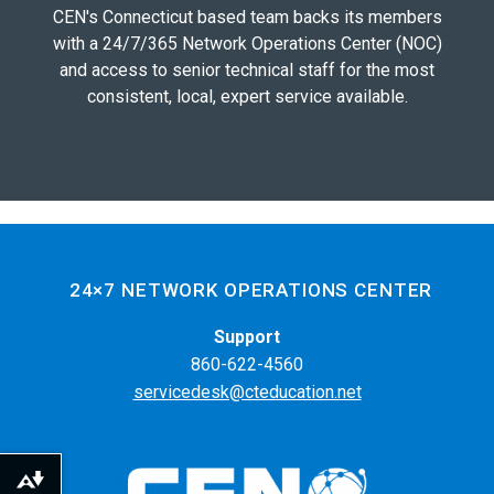
CEN's Connecticut based team backs its members
with a 24/7/365 Network Operations Center (NOC)
and access to senior technical staff for the most
consistent, local, expert service available.
24×7 NETWORK OPERATIONS CENTER
Support
860-622-4560
servicedesk@cteducation.net
Download alternative formats ...