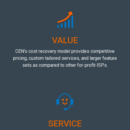
VALUE
CEN’s cost recovery model provides competitive
pricing, custom tailored services, and larger feature
sets as compared to other for-profit ISPs.
SERVICE