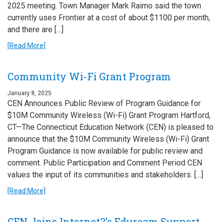
2025 meeting. Town Manager Mark Raimo said the town
currently uses Frontier at a cost of about $1100 per month,
and there are […]
[Read More]
Community Wi-Fi Grant Program
January 8, 2025
CEN Announces Public Review of Program Guidance for
$10M Community Wireless (Wi-Fi) Grant Program Hartford,
CT—The Connecticut Education Network (CEN) is pleased to
announce that the $10M Community Wireless (Wi-Fi) Grant
Program Guidance is now available for public review and
comment. Public Participation and Comment Period CEN
values the input of its communities and stakeholders. […]
[Read More]
CEN Joins Internet2’s Eduroam Support