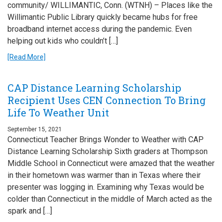
community/ WILLIMANTIC, Conn. (WTNH) – Places like the
Willimantic Public Library quickly became hubs for free
broadband internet access during the pandemic. Even
helping out kids who couldn’t […]
[Read More]
CAP Distance Learning Scholarship
Recipient Uses CEN Connection To Bring
Life To Weather Unit
September 15, 2021
Connecticut Teacher Brings Wonder to Weather with CAP
Distance Learning Scholarship Sixth graders at Thompson
Middle School in Connecticut were amazed that the weather
in their hometown was warmer than in Texas where their
presenter was logging in. Examining why Texas would be
colder than Connecticut in the middle of March acted as the
spark and […]