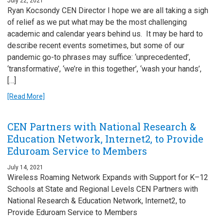
July 22, 2021
Ryan Kocsondy CEN Director I hope we are all taking a sigh
of relief as we put what may be the most challenging
academic and calendar years behind us. It may be hard to
describe recent events sometimes, but some of our
pandemic go-to phrases may suffice: ‘unprecedented’,
‘transformative’, ‘we’re in this together’, ‘wash your hands’,
[…]
[Read More]
CEN Partners with National Research &
Education Network, Internet2, to Provide
Eduroam Service to Members
July 14, 2021
Wireless Roaming Network Expands with Support for K–12
Schools at State and Regional Levels CEN Partners with
National Research & Education Network, Internet2, to
Provide Eduroam Service to Members