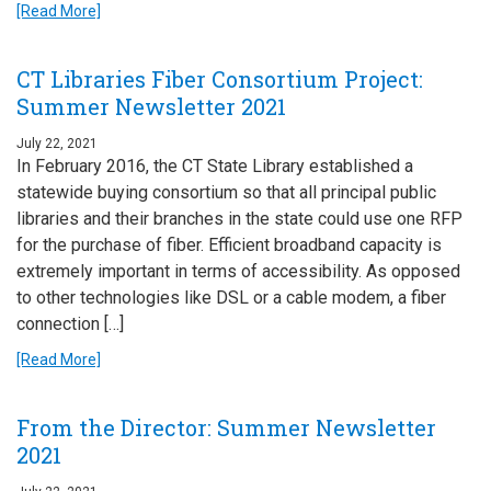
[Read More]
CT Libraries Fiber Consortium Project:
Summer Newsletter 2021
July 22, 2021
In February 2016, the CT State Library established a
statewide buying consortium so that all principal public
libraries and their branches in the state could use one RFP
for the purchase of fiber. Efficient broadband capacity is
extremely important in terms of accessibility. As opposed
to other technologies like DSL or a cable modem, a fiber
connection […]
[Read More]
From the Director: Summer Newsletter
2021