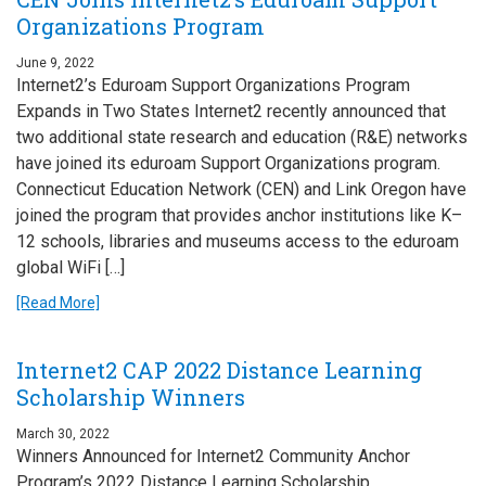
Organizations Program
June 9, 2022
Internet2’s Eduroam Support Organizations Program
Expands in Two States Internet2 recently announced that
two additional state research and education (R&E) networks
have joined its eduroam Support Organizations program.
Connecticut Education Network (CEN) and Link Oregon have
joined the program that provides anchor institutions like K–
12 schools, libraries and museums access to the eduroam
global WiFi […]
[Read More]
Internet2 CAP 2022 Distance Learning
Scholarship Winners
March 30, 2022
Winners Announced for Internet2 Community Anchor
Program’s 2022 Distance Learning Scholarship