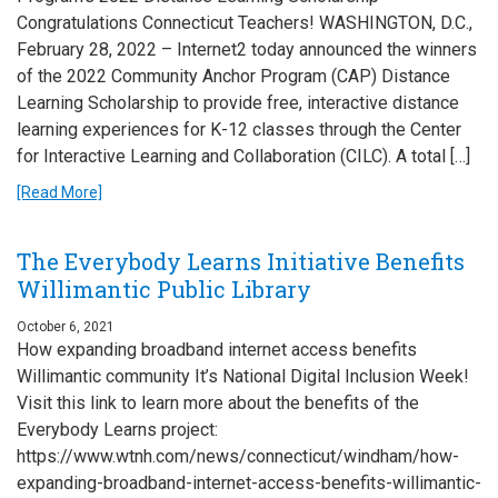
Congratulations Connecticut Teachers! WASHINGTON, D.C.,
February 28, 2022 – Internet2 today announced the winners
of the 2022 Community Anchor Program (CAP) Distance
Learning Scholarship to provide free, interactive distance
learning experiences for K-12 classes through the Center
for Interactive Learning and Collaboration (CILC). A total […]
[Read More]
The Everybody Learns Initiative Benefits
Willimantic Public Library
October 6, 2021
How expanding broadband internet access benefits
Willimantic community It’s National Digital Inclusion Week!
Visit this link to learn more about the benefits of the
Everybody Learns project:
https://www.wtnh.com/news/connecticut/windham/how-
expanding-broadband-internet-access-benefits-willimantic-