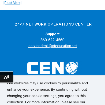
[Read More]
24×7 NETWORK OPERATIONS CENTER
Support
860-622-4560
servicedesk@cteducation.net
Download alternative formats ...
Our websites may use cookies to personalize and
55 Farmington Ave. 6th Floor
enhance your experience. By continuing without
Hartford, CT 06105
changing your cookie settings, you agree to this
collection. For more information, please see our