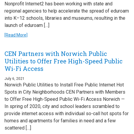
Nonprofit Internet2 has been working with state and
regional agencies to help accelerate the spread of eduroam
into K–12 schools, libraries and museums, resulting in the
launch of eduroam […]
[Read More]
CEN Partners with Norwich Public
Utilities to Offer Free High-Speed Public
Wi-Fi Access
July 6, 2021
Norwich Public Utilities to Install Free Public Internet Hot
Spots in City Neighborhoods CEN Partners with Members
to Offer Free High-Speed Public Wi-Fi Access Norwich —
In spring of 2020, city and school leaders scrambled to
provide internet access with individual so-call hot spots for
homes and apartments for families in need and a few
scattered […]