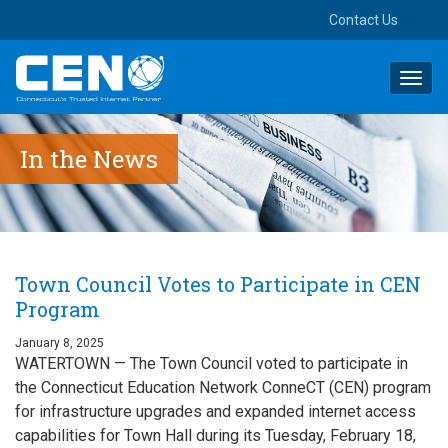
Contact Us
Toggl
navig
In the News
Town Council Votes to Participate in CEN
Program
January 8, 2025
WATERTOWN — The Town Council voted to participate in
the Connecticut Education Network ConneCT (CEN) program
for infrastructure upgrades and expanded internet access
capabilities for Town Hall during its Tuesday, February 18,