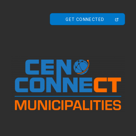
GET CONNECTED