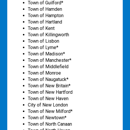
Town of Guilford*
Town of Hamden
Town of Hampton
Town of Hartland
Town of Kent
Town of Killingworth
Town of Lisbon
Town of Lyme*
Town of Madison*
Town of Manchester*
Town of Middlefield
Town of Monroe
Town of Naugatuck*
Town of New Britain*
Town of New Hartford
Town of New Haven
City of New London
Town of New Milford*
Town of Newtown*
Town of North Canaan