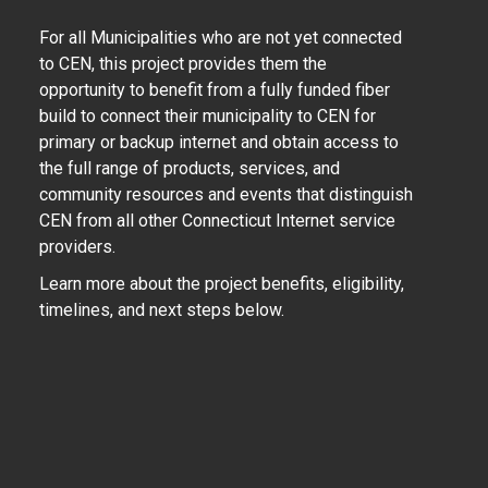
For all Municipalities who are not yet connected
to CEN, this project provides them the
opportunity to benefit from a fully funded fiber
build to connect their municipality to CEN for
primary or backup internet and obtain access to
the full range of products, services, and
community resources and events that distinguish
CEN from all other Connecticut Internet service
providers.
Learn more about the project benefits, eligibility,
timelines, and next steps below.