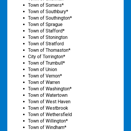
Town of Somers*
Town of Southbury*
Town of Southington*
Town of Sprague
Town of Stafford*
Town of Stonington
Town of Stratford
Town of Thomaston*
City of Torrington*
Town of Trumbull*
Town of Union
Town of Vernon*
Town of Warren
Town of Washington*
Town of Watertown
Town of West Haven
Town of Westbrook
Town of Wethersfield
Town of Willington*
Town of Windham*