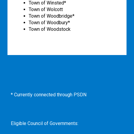
Town of Winsted*
Town of Wolcott
Town of Woodbridge*
Town of Woodbury*
Town of Woodstock
* Currently connected through PSDN
Eligible Council of Governments: