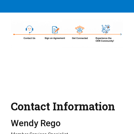
Contact Information
Wendy Rego