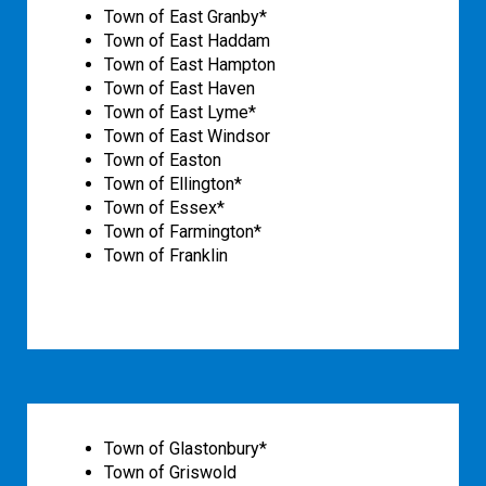
Town of East Granby*
Town of East Haddam
Town of East Hampton
Town of East Haven
Town of East Lyme*
Town of East Windsor
Town of Easton
Town of Ellington*
Town of Essex*
Town of Farmington*
Town of Franklin
Town of Glastonbury*
Town of Griswold