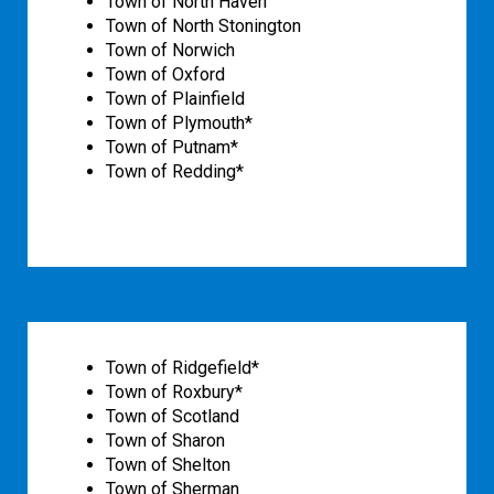
Town of North Haven
Town of North Stonington
Town of Norwich
Town of Oxford
Town of Plainfield
Town of Plymouth*
Town of Putnam*
Town of Redding*
Town of Ridgefield*
Town of Roxbury*
Town of Scotland
Town of Sharon
Town of Shelton
Town of Sherman