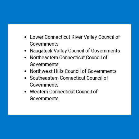
Lower Connecticut River Valley Council of
Governments
Naugatuck Valley Council of Governments
Northeastern Connecticut Council of
Governments
Northwest Hills Council of Governments
Southeastern Connecticut Council of
Governments
Western Connecticut Council of
Governments