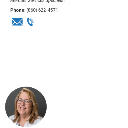
Member Services Specialist
Phone:
(860) 622-4571