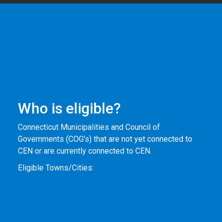
Who is eligible?
Connecticut Municipalities and Council of
Governments (COG’s) that are not yet connected to
CEN or are currently connected to CEN.
Eligible Towns/Cities: