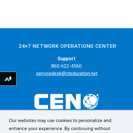
24×7 NETWORK OPERATIONS CENTER
Support
860-622-4560
servicedesk@cteducation.net
Download alternative formats ...
Our websites may use cookies to personalize and
55 Farmington Ave. 6th Floor
enhance your experience. By continuing without
Hartford, CT 06105