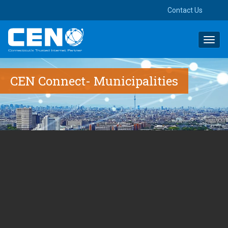
Contact Us
Toggl
navig
CEN Connect- Municipalities