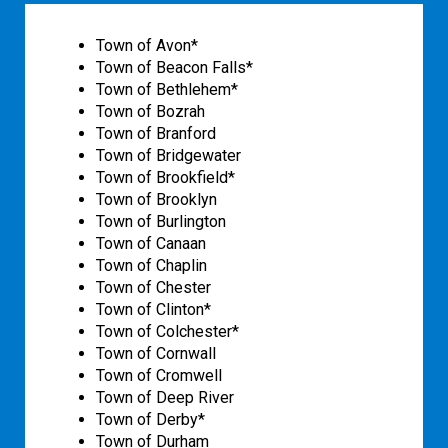
Town of Avon*
Town of Beacon Falls*
Town of Bethlehem*
Town of Bozrah
Town of Branford
Town of Bridgewater
Town of Brookfield*
Town of Brooklyn
Town of Burlington
Town of Canaan
Town of Chaplin
Town of Chester
Town of Clinton*
Town of Colchester*
Town of Cornwall
Town of Cromwell
Town of Deep River
Town of Derby*
Town of Durham