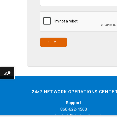
Download alternative formats ...
24×7 NETWORK OPERATIONS CENTE
Support
860-622-4560
servicedesk@cteducation.net