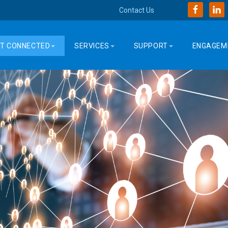
Contact Us
T CONNECTED
SERVICES
SUPPORT
ENGAGEM