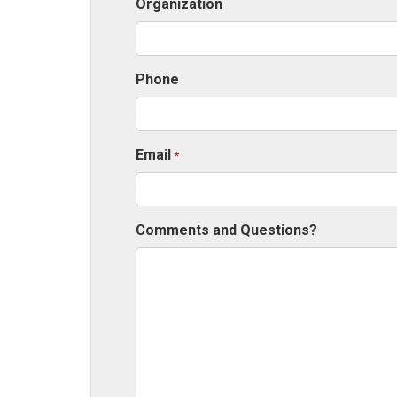
Organization
Phone
Email
*
Comments and Questions?