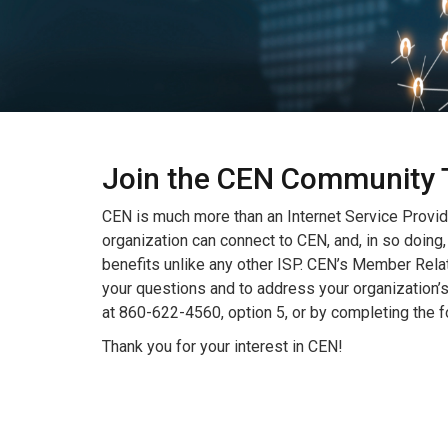
Join the CEN Community 
CEN is much more than an Internet Service Provid
organization can connect to CEN, and, in so doing,
benefits unlike any other ISP. CEN’s Member Rela
your questions and to address your organization’
at 860-622-4560, option 5, or by completing the 
Thank you for your interest in CEN!