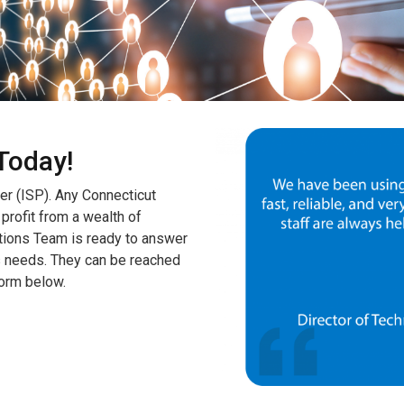
Today!
er (ISP). Any Connecticut
 profit from a wealth of
tions Team is ready to answer
s needs. They can be reached
form below.