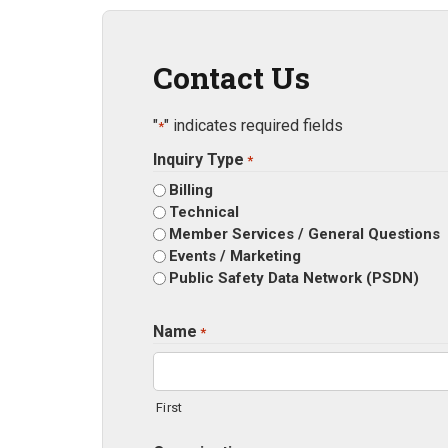
Contact Us
"
" indicates required fields
*
Inquiry Type
*
Billing
Technical
Member Services / General Questions
Events / Marketing
Public Safety Data Network (PSDN)
Name
*
First