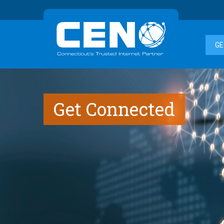
GE
Get Connected