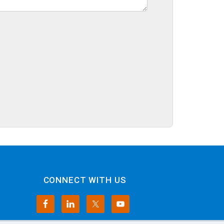
CONNECT WITH US