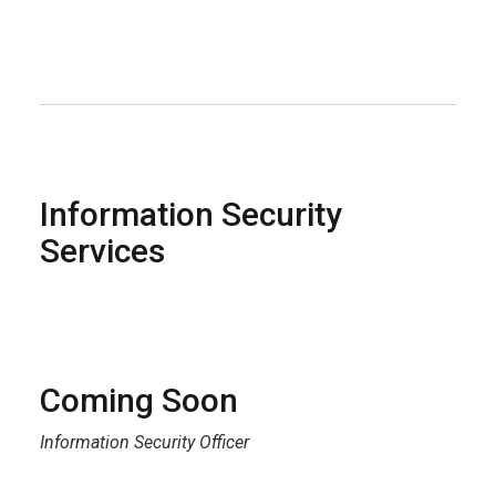
Information Security
Services
Coming Soon
Information Security Officer