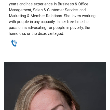
years and has experience in Business & Office
Management, Sales & Customer Service, and
Marketing & Member Relations. She loves working
with people in any capacity. In her free time, her
passion is advocating for people in poverty, the
homeless or the disadvantaged.