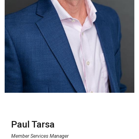
Paul Tarsa
Member Services Manager