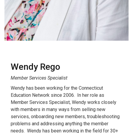
Wendy Rego
Member Services Specialist
Wendy has been working for the Connecticut
Education Network since 2006. In her role as
Member Services Specialist, Wendy works closely
with members in many ways from selling new
services, onboarding new members, troubleshooting
problems and addressing anything the member
needs. Wendy has been working in the field for 30+