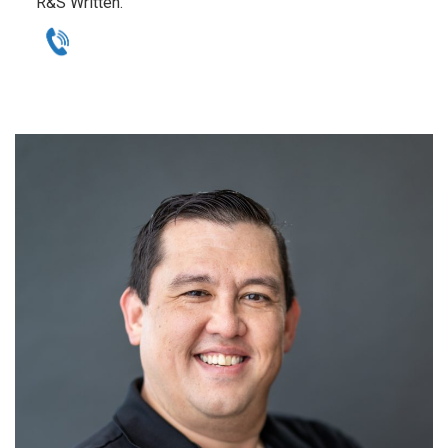
R&S Written.