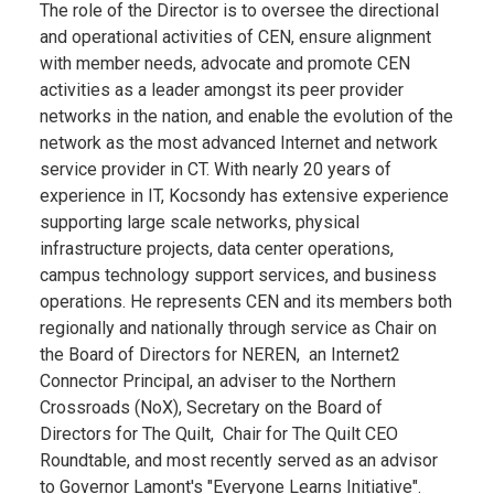
The role of the Director is to oversee the directional
and operational activities of CEN, ensure alignment
with member needs, advocate and promote CEN
activities as a leader amongst its peer provider
networks in the nation, and enable the evolution of the
network as the most advanced Internet and network
service provider in CT. With nearly 20 years of
experience in IT, Kocsondy has extensive experience
supporting large scale networks, physical
infrastructure projects, data center operations,
campus technology support services, and business
operations. He represents CEN and its members both
regionally and nationally through service as Chair on
the Board of Directors for NEREN, an Internet2
Connector Principal, an adviser to the Northern
Crossroads (NoX), Secretary on the Board of
Directors for The Quilt, Chair for The Quilt CEO
Roundtable, and most recently served as an advisor
to Governor Lamont's "Everyone Learns Initiative".