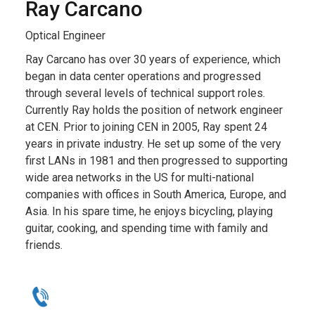
Ray Carcano
Optical Engineer
Ray Carcano has over 30 years of experience, which
began in data center operations and progressed
through several levels of technical support roles.
Currently Ray holds the position of network engineer
at CEN. Prior to joining CEN in 2005, Ray spent 24
years in private industry. He set up some of the very
first LANs in 1981 and then progressed to supporting
wide area networks in the US for multi-national
companies with offices in South America, Europe, and
Asia. In his spare time, he enjoys bicycling, playing
guitar, cooking, and spending time with family and
friends.