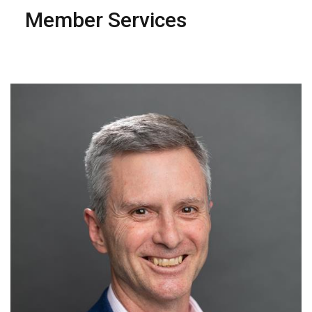
Member Services