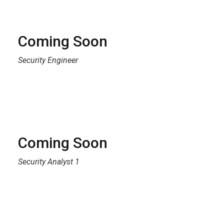
Coming Soon
Security Engineer
Coming Soon
Security Analyst 1