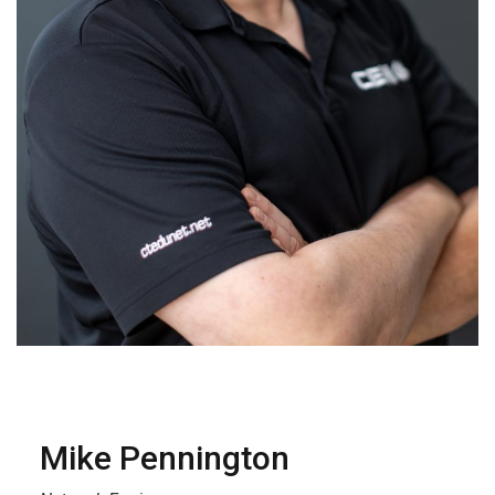
Mike Pennington