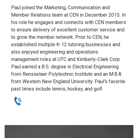
Paul joined the Marketing, Communication and
Member Relations team at CEN in December 2015. In
his role he engages and connects with CEN members
to ensure delivery of excellent customer service and
to grow the member network. Prior to CEN, he
established multiple K-12 tutoring businesses and
also enjoyed engineering and operations
management roles at UTC and Kimberly-Clark Corp.
Paul earned a B.S. degree in Electrical Engineering
from Rensselaer Polytechnic Institute and an M.B.A.
from Western New England University. Paul’s favorite
past times include tennis, hockey, and golf.