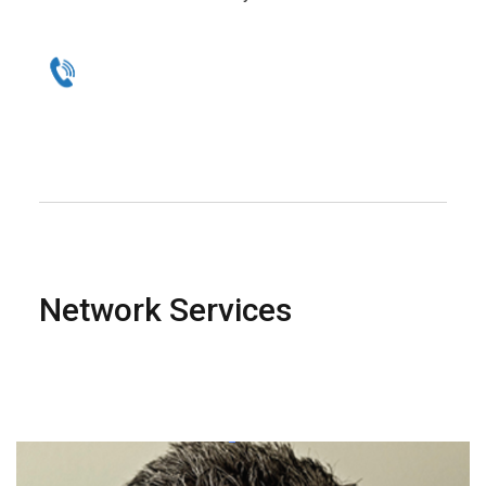
Network Services