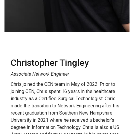
Christopher
Tingley
Associate Network Engineer
Chris joined the CEN team in May of 2022. Prior to
joining CEN, Chris spent 16 years in the healthcare
industry as a Certified Surgical Technologist. Chris
made the transition to Network Engineering after his
recent graduation from Southern New Hampshire
University in 2021 where he received a bachelor’s
degree in Information Technology. Chris is also a US