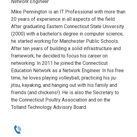
Network Engineer
Mike
Pennington is an IT Professional with more than
20 years of experience in all aspects of the field.
After graduating Eastern Connecticut State University
(2000) with a bachelor’s degree in computer science,
he started working for Manchester Public Schools.
After ten years of building a solid infrastructure and
framework, he decided to focus his career on
networking. In 2011 he joined the Connecticut
Education Network as a Network Engineer. In his free
time, he loves playing volleyball, practicing his jiu-
jitsu, kayaking, and hanging out with his family and
friends (and chickens!). He is also the Secretary to
the Connecticut Poultry Association and on the
Tolland Technology Advisory Board.