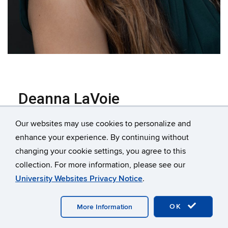
Deanna LaVoie
Marketing & Events Coordinator
Our websites may use cookies to personalize and
Deanna joined the CEN Member Services team in
enhance your experience. By continuing without
November 2021, having worked as a part of the CEN
changing your cookie settings, you agree to this
team in her Graphic Design position since May 2019.
collection. For more information, please see our
In her role as Marketing and Communications
University Websites Privacy Notice
.
Coordinator, she manages in-person and virtual
events, most notably, CEN’s Annual Member
OK
More Information
Conference. She brainstorms and designs CEN's
marketing collateral and digital material, acts as