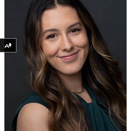
Download alternative formats ...