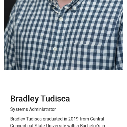
Bradley Tudisca
Systems Administrator
Bradley Tudisca graduated in 2019 from Central
Connecticut State University with a Bachelor's in