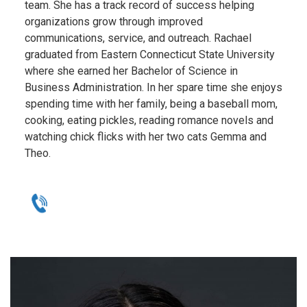
team. She has a track record of success helping
organizations grow through improved
communications, service, and outreach. Rachael
graduated from Eastern Connecticut State University
where she earned her Bachelor of Science in
Business Administration. In her spare time she enjoys
spending time with her family, being a baseball mom,
cooking, eating pickles, reading romance novels and
watching chick flicks with her two cats Gemma and
Theo.