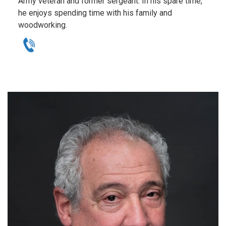
Army veteran and former sergeant. In his spare time,
he enjoys spending time with his family and
woodworking.