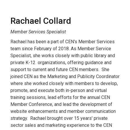
Rachael Collard
Member Services Specialist
Rachael has been a part of CEN's Member Services
team since February of 2018. As Member Service
Specialist, she works closely with public library and
private K-12 organizations, offering guidance and
support to current and future CEN members. She
joined CEN as the Marketing and Publicity Coordinator
where she worked closely with members to develop,
promote, and execute both in-person and virtual
training sessions, lead efforts for the annual CEN
Member Conference, and lead the development of
website enhancements and member communication
strategy. Rachael brought over 15 years' private
sector sales and marketing experience to the CEN