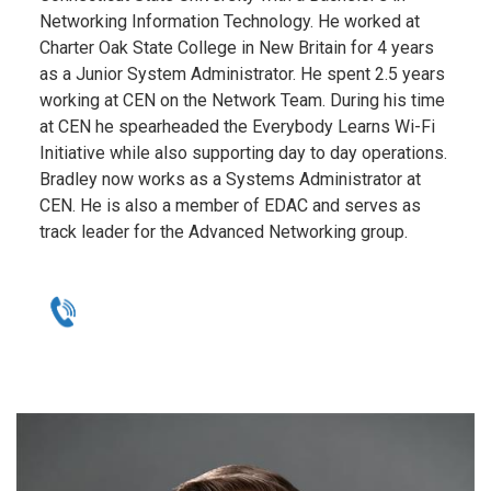
Networking Information Technology. He worked at
Charter Oak State College in New Britain for 4 years
as a Junior System Administrator. He spent 2.5 years
working at CEN on the Network Team. During his time
at CEN he spearheaded the Everybody Learns Wi-Fi
Initiative while also supporting day to day operations.
Bradley now works as a Systems Administrator at
CEN. He is also a member of EDAC and serves as
track leader for the Advanced Networking group.