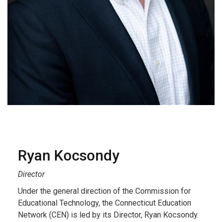
Ryan Kocsondy
Director
Under the general direction of the Commission for
Educational Technology, the Connecticut Education
Network (CEN) is led by its Director, Ryan Kocsondy.