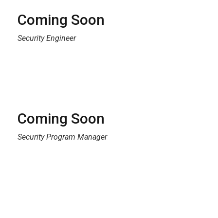
Coming Soon
Security Engineer
Coming Soon
Security Program Manager