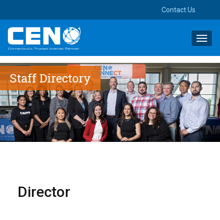
Contact Us
Toggl
navig
Staff Directory
Director