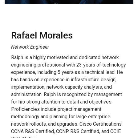
Rafael Morales
Network Engineer
Ralph is a highly motivated and dedicated network
engineering professional with 23 years of technology
experience, including 5 years as a technical lead. He
has hands on experience in infrastructure design,
implementation, network capacity analysis, and
administration. Ralph is recognized by management
for his strong attention to detail and objectives.
Proficiencies include project management
methodology and planning for large enterprise
network rollouts, and upgrades. Cisco Certifications:
CCNA R&S Certified, CCNP R&S Certified, and CCIE