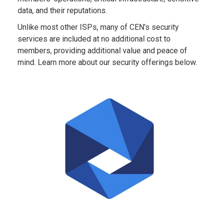
data, and their reputations.
Unlike most other ISPs, many of CEN’s security
services are included at no additional cost to
members, providing additional value and peace of
mind. Learn more about our security offerings below.