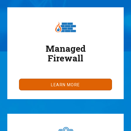
Managed
Firewall
LEARN MORE