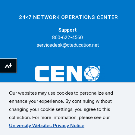
24×7 NETWORK OPERATIONS CENTER
Support
860-622-4560
servicedesk@cteducation.net
Download alternative formats ...
Our websites may use cookies to personalize and
55 Farmington Ave. 6th Floor
enhance your experience. By continuing without
Hartford, CT 06105
changing your cookie settings, you agree to this
collection. For more information, please see our
CONNECT WITH US
University Websites Privacy Notice
.