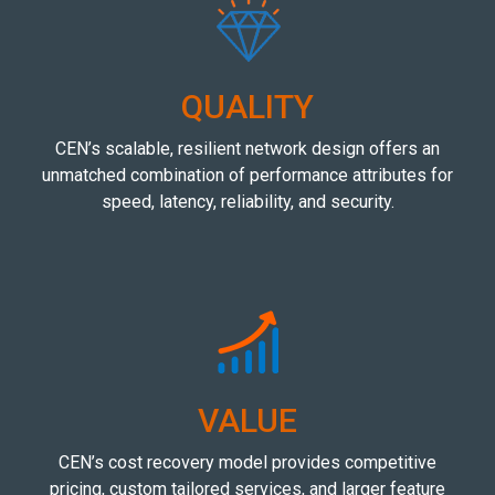
QUALITY
CEN’s scalable, resilient network design offers an
unmatched combination of performance attributes for
speed, latency, reliability, and security.
VALUE
CEN’s cost recovery model provides competitive
pricing, custom tailored services, and larger feature