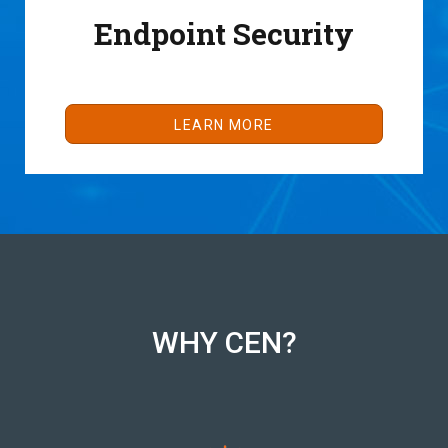
Endpoint Security
LEARN MORE
WHY CEN?