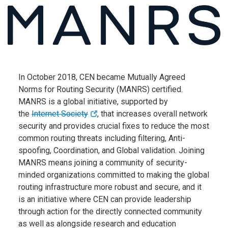
In October 2018, CEN became Mutually Agreed
Norms for
Routing Security (MANRS) certified.
MANRS is a global
initiative, supported by
the
Internet Society
, that increases
overall network
security and provides crucial fixes to reduce the most
common routing threats including filtering, Anti-
spoofing, Coordination, and Global validation. Joining
MANRS means joining a community of security-
minded organizations committed to making the global
routing infrastructure more robust and secure, and it
is an initiative where CEN can provide leadership
through action for the directly connected community
as well as alongside research and education