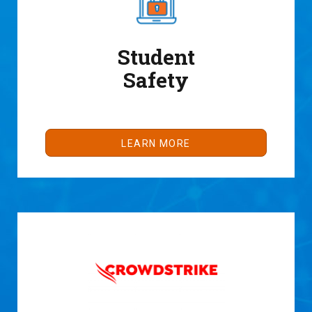
Student
Safety
LEARN MORE