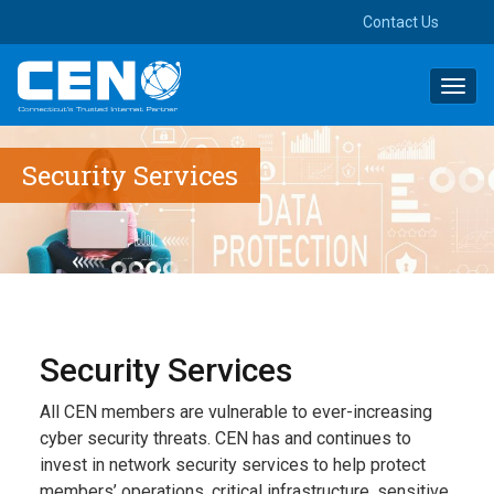
Contact Us
Toggl
navig
Security Services
Security Services
All CEN members are vulnerable to ever-increasing
cyber security threats. CEN has and continues to
invest in network security services to help protect
members’ operations, critical infrastructure, sensitive