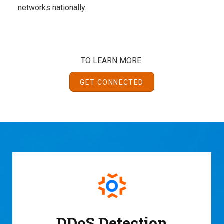
networks nationally.
TO LEARN MORE:
GET CONNECTED
DDoS Detection