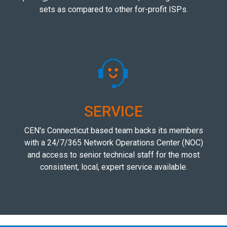
sets as compared to other for-profit ISPs.
SERVICE
CEN's Connecticut based team backs its members
with a 24/7/365 Network Operations Center (NOC)
and access to senior technical staff for the most
consistent, local, expert service available.