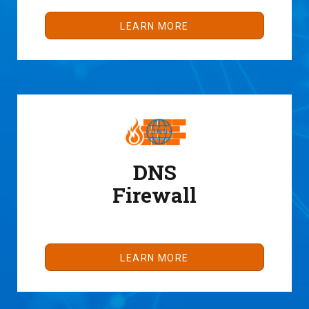
LEARN MORE
DNS
Firewall
LEARN MORE