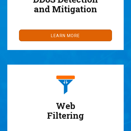
and Mitigation
LEARN MORE
Web
Filtering