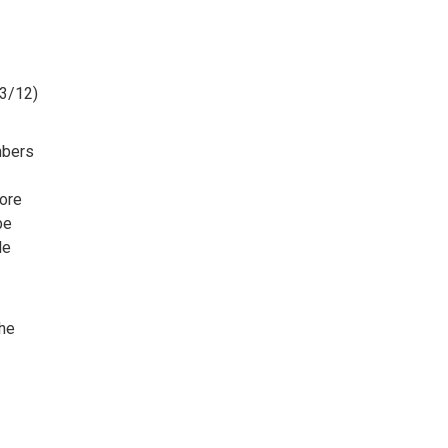
(3/12)
mbers
ore
be
le
the