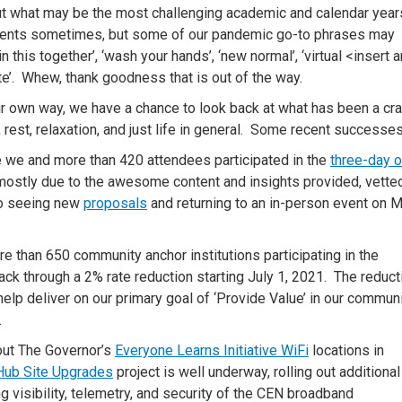
 put what may be the most challenging academic and calendar year
events sometimes, but some of our pandemic go-to phrases may
in this together’, ‘wash your hands’, ‘new normal’, ‘virtual <insert 
ute’. Whew, thank goodness that is out of the way.
ir own way, we have a chance to look back at what has been a cr
, rest, relaxation, and just life in general. Some recent successes
e we and more than 420 attendees participated in the
three-day o
mostly due to the awesome content and insights provided, vette
to seeing new
proposals
and returning to an in-person event on M
 than 650 community anchor institutions participating in the
ck through a 2% rate reduction starting July 1, 2021. The reduct
elp deliver on our primary goal of ‘Provide Value’ in our commun
.
 out The Governor’s
Everyone Learns Initiative WiFi
locations in
Hub Site Upgrades
project is well underway, rolling out additiona
 visibility, telemetry, and security of the CEN broadband