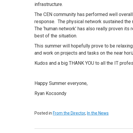
infrastructure.
The CEN community has performed well overall 
response. The physical network sustained the 
The ‘human network’ has also really proven its res
best of the situation.
This summer will hopefully prove to be relaxin
and work on projects and tasks on the near hori
Kudos and a big THANK YOU to all the IT profess
Happy Summer everyone,
Ryan Kocsondy
Posted in
From the Director
,
In the News