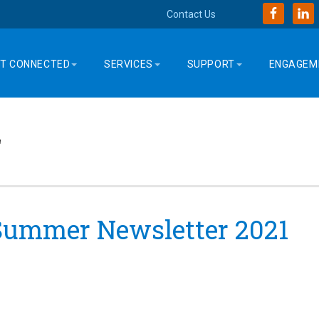
Contact Us
T CONNECTED
SERVICES
SUPPORT
ENGAGEM
r
 Summer Newsletter 2021