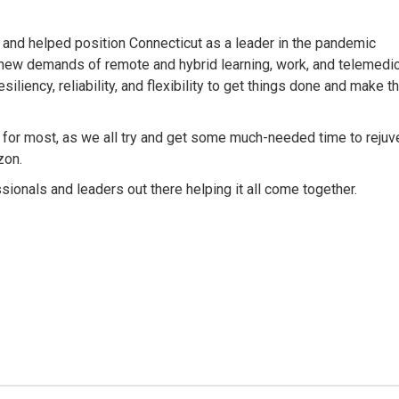
and helped position Connecticut as a leader in the pandemic
new demands of remote and hybrid learning, work, and telemedic
iliency, reliability, and flexibility to get things done and make t
g for most, as we all try and get some much-needed time to rejuv
zon.
ionals and leaders out there helping it all come together.