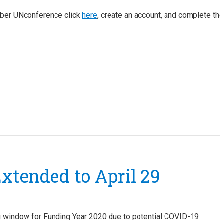
mber UNconference click
here
, create an account, and complete t
xtended to April 29
ng window for Funding Year 2020 due to potential COVID-19