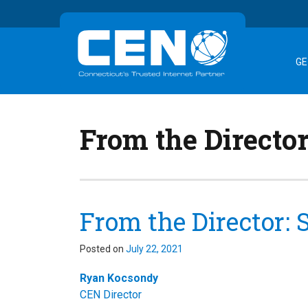
GE
From the Directo
From the Director:
Posted on
July 22, 2021
Ryan Kocsondy
CEN Director