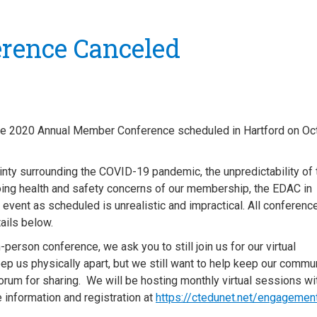
rence Canceled
 the 2020 Annual Member Conference scheduled in Hartford on Oc
ainty surrounding the COVID-19 pandemic, the unpredictability of 
going health and safety concerns of our membership, the EDAC in
 event as scheduled is unrealistic and impractical.
All conferenc
etails below.
person conference, we ask you to still join us for our virtual
p us physically apart, but we still want to help keep our commu
forum for sharing. We will be hosting monthly virtual sessions wi
 information and registration at
https://ctedunet.net/engagemen