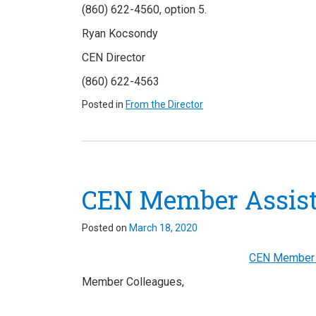
(860) 622-4560, option 5.
Ryan
Kocsondy
CEN Director
(860) 622-4563
Posted in
From the Director
CEN Member Assista
Posted on
March 18, 2020
CEN Member A
Member Colleagues,