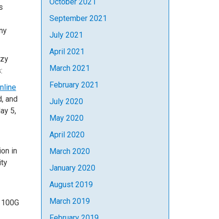
October 2021
s
September 2021
any
July 2021
April 2021
azy
March 2021
:
February 2021
nline
d, and
July 2020
ay 5,
May 2020
April 2020
ion in
March 2020
ity
January 2020
August 2019
March 2019
l 100G
February 2019