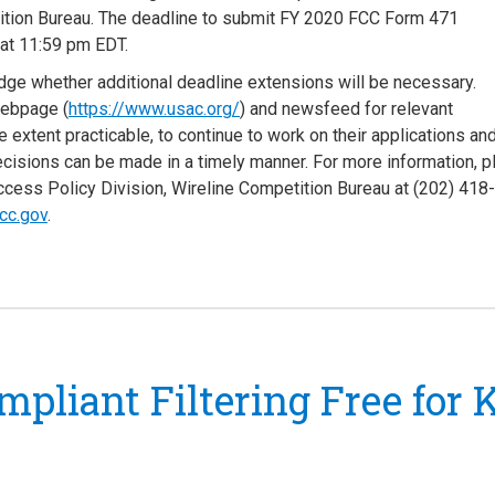
tition Bureau. The deadline to submit FY 2020 FCC Form 471
 at 11:59 pm EDT.
judge whether additional deadline extensions will be necessary.
webpage (
https://www.usac.org/
) and newsfeed for relevant
e extent practicable, to continue to work on their applications an
ecisions can be made in a timely manner. For more information, 
cess Policy Division, Wireline Competition Bureau at (202) 418
cc.gov
.
mpliant Filtering Free for 