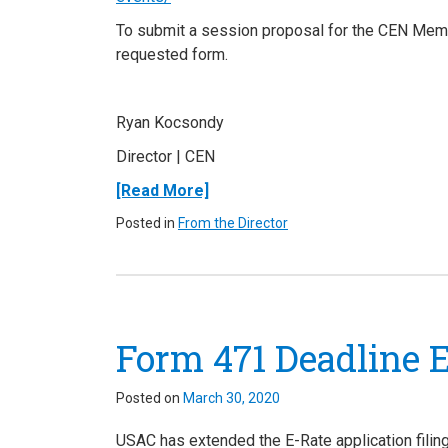
To submit a session proposal for the CEN Me
requested form.
Ryan Kocsondy
Director
| CEN
[Read More]
Posted in
From the Director
Form 471 Deadline E
Posted on
March 30, 2020
USAC has extended the E-Rate application fili