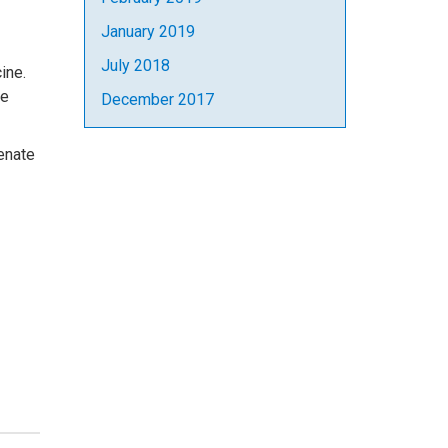
January 2019
July 2018
ine.
he
December 2017
enate