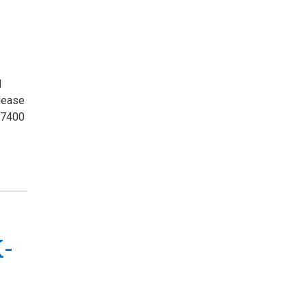
d
please
-7400
K-