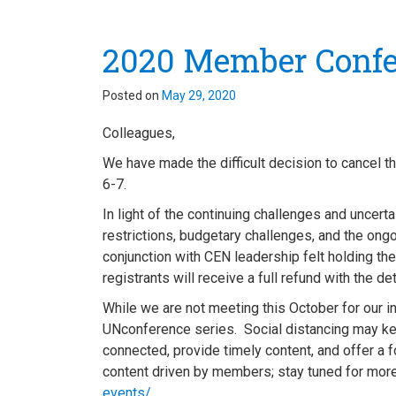
2020 Member Confe
Posted on
May 29, 2020
Colleagues,
We have made the difficult decision to cancel
6-7.
In light of the continuing challenges and uncert
restrictions, budgetary challenges, and the on
conjunction with CEN leadership felt holding the
registrants will receive a full refund with the d
While we are not meeting this October for our in-
UNconference series. Social distancing may kee
connected, provide timely content, and offer a 
content driven by members; stay tuned for more
events/