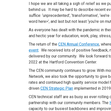
I hope we are all taking a sigh of relief as we
behind us. It may be hard to describe recent 
suffice: ‘unprecedented’, ‘transformative’, ‘we’re 
word here>’, and last but not least ‘you’re on m
As everyone has dealt with the pandemic in the
and hectic year for education, work, play, stress
The return of the
CEN Annual Conference
, wher
event
. We received lots of positive feedback, 
delivered by our community. We look forward 
2022 at the Hartford Convention Center.
The CEN community continues to grow. With more
Network, we also took the opportunity to give ba
rates and continued high quality service model h
driven
CEN Strategic Plan
implemented in 2019
CEN technical staff are as busy as ever rolling
partnership with our community members. The
capacity to our busiest backbones and improving