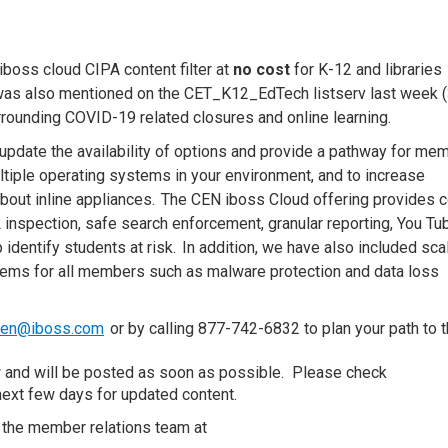
iboss
cloud CIPA content filter at
no cost
for K-12 and libraries
as also mentioned on the CET_K12_EdTech listserv last week 
rrounding
COVID
-19
related
closures
and
online learning
.
ll update the availability of options and provide a pathway for me
ltiple operating systems in your environment, and
to
increase
 about inline appliances. The CEN
i
b
oss
Cloud offering provides
c
L inspection,
s
afe
s
earch enforcement, granular reporting, You Tu
p identify
s
tudents at
r
isk. In addition, we have also included sca
tems for all members such as malware protection and data loss
cen@iboss.com
or by calling 877-742-6832 to plan your path to 
.
w and will be posted as soon as possible.
Please check
next few days for
updated content.
 the member relations team at