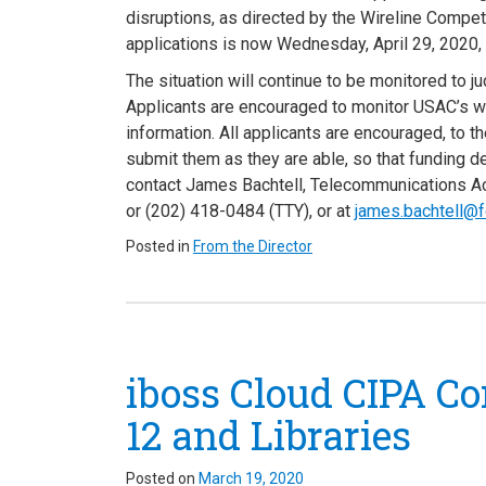
disruptions, as directed by the Wireline Compe
applications is now Wednesday, April 29, 2020,
The situation will continue to be monitored to 
Applicants are encouraged to monitor USAC’s 
information. All applicants are encouraged, to th
submit them as they are able, so that funding d
contact James Bachtell, Telecommunications Ac
or (202) 418-0484 (TTY), or at
james.bachtell@f
Posted in
From the Director
iboss Cloud CIPA Co
12 and Libraries
Posted on
March 19, 2020