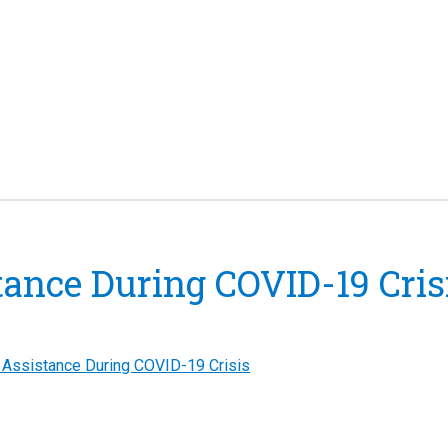
nce During COVID-19 Cris
ssistance During COVID-19 Crisis