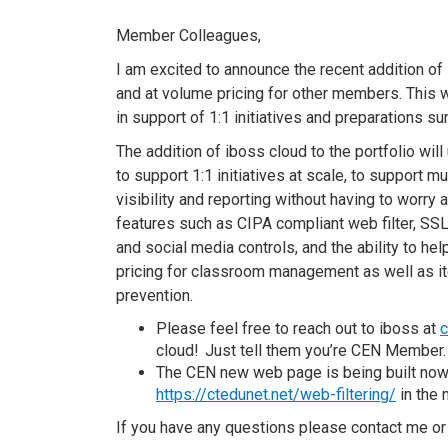
Member Colleagues,
I am excited to announce the recent addition of
and at volume pricing for other
members.
This
w
in
support of
1:1
initiatives
and
preparations
su
The addition of
i
b
oss
c
loud to the portfolio wi
to support 1:1
initiatives
at scale,
to
support mu
visibility and reporting without having to worry
features such as CIPA compliant web filter, SS
and social media controls, and the ability to hel
pricing for classroom management as well as i
prevention.
Please feel free to reach out to
i
b
oss
at
cloud! Just tell them you’re CEN Member
The CEN
new
web page is being built no
https://ctedunet.net/web-filtering/
in the 
If you have any
questions please contact me or