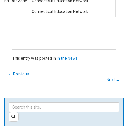
n and 1st Grade
Connecticut Education Network
Connecticut Education Network
This entry was posted in
In the News
.
←
Previous
Next
→
Search
Search
in
this
https://ctedunet.net/>
SEARCH
Site