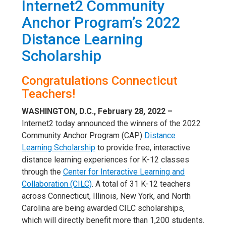
Internet2 Community
Anchor Program’s 2022
Distance Learning
Scholarship
Congratulations Connecticut
Teachers!
WASHINGTON, D.C., February 28, 2022 –
Internet2 today announced the winners of the 2022
Community Anchor Program (CAP)
Distance
Learning Scholarship
to provide free, interactive
distance learning experiences for K-12 classes
through the
Center for Interactive Learning and
Collaboration (CILC)
. A total of 31 K-12 teachers
across Connecticut, Illinois, New York, and North
Carolina are being awarded CILC scholarships,
which will directly benefit more than 1,200 students.