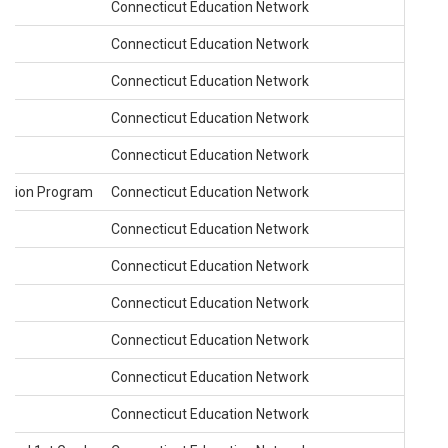
Connecticut Education Network
Connecticut Education Network
Connecticut Education Network
Connecticut Education Network
de
Connecticut Education Network
cation Program
Connecticut Education Network
Connecticut Education Network
Connecticut Education Network
Connecticut Education Network
Connecticut Education Network
Connecticut Education Network
Connecticut Education Network