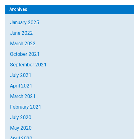
Archives
January 2025
June 2022
March 2022
October 2021
September 2021
July 2021
April 2021
March 2021
February 2021
July 2020
May 2020
April 2020