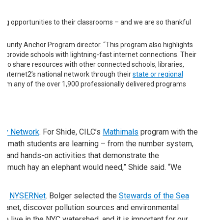
rning opportunities to their classrooms – and we are so thankful
Community Anchor Program director. “This program also highlights
provide schools with lightning-fast internet connections. Their
to share resources with other connected schools, libraries,
Internet2’s national network through their
state or regional
 from any of the over 1,900 professionally delivered programs
tury Network
. For Shide, CILC’s
Mathimals
program with the
ade math students are learning – from the number system,
s, and hands-on activities that demonstrate the
ow much hay an elephant would need,” Shide said. “We
 of
NYSERNet
. Bolger selected the
Stewards of the Sea
 planet, discover pollution sources and environmental
e live in the NYC watershed, and it is important for our