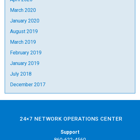
March 2020
January 2020
August 2019
March 2019
February 2019
January 2019
July 2018
December 2017
24×7 NETWORK OPERATIONS CENTER
Support
860-622-4560