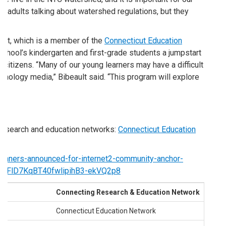
r adults talking about watershed regulations, but they
icut, which is a member of the
Connecticut Education
school’s kindergarten and first-grade students a jumpstart
citizens. “Many of our young learners may have a difficult
chnology media,” Bibeault said. “This program will explore
e research and education networks:
Connecticut Education
/winners-announced-for-internet2-community-anchor-
sj-FlD7KqBT40fwlipihB3-ekVQ2p8
Connecting Research & Education Network
ade
Connecticut Education Network