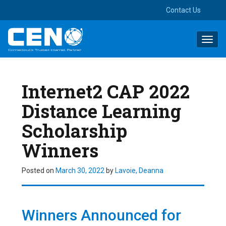
Contact Us
Toggl
navig
Internet2 CAP 2022
Distance Learning
Scholarship
Winners
Posted on
March 30, 2022
by
Lavoie, Deanna
Winners
Announced for