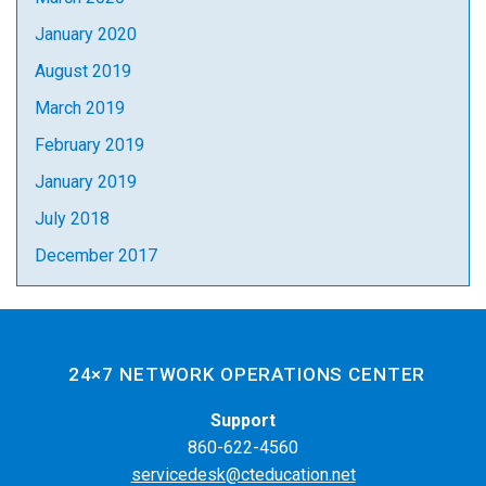
January 2020
August 2019
March 2019
February 2019
January 2019
July 2018
December 2017
24×7 NETWORK OPERATIONS CENTER
Support
860-622-4560
servicedesk@cteducation.net