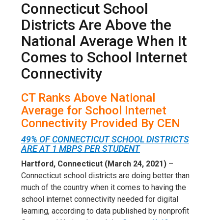
Connecticut School
Districts Are Above the
National Average When It
Comes to School Internet
Connectivity
CT Ranks Above National
Average for School Internet
Connectivity Provided By CEN
49% OF CONNECTICUT SCHOOL DISTRICTS
ARE AT 1 MBPS PER STUDENT
Hartford, Connecticut (March 24, 2021)
–
Connecticut school districts are doing better than
much of the country when it comes to having the
school internet connectivity needed for digital
learning, according to data published by nonprofit