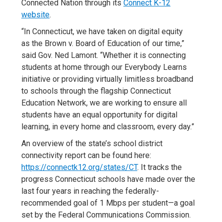
Connected Nation through its
Connect K-12
website
.
“In Connecticut, we have taken on digital equity
as the Brown v. Board of Education of our time,”
said Gov. Ned Lamont. “Whether it is connecting
students at home through our Everybody Learns
initiative or providing virtually limitless broadband
to schools through the flagship Connecticut
Education Network, we are working to ensure all
students have an equal opportunity for digital
learning, in every home and classroom, every day.”
An overview of the state’s school district
connectivity report can be found here:
https://connectk12.org/states/CT
. It tracks the
progress Connecticut schools have made over the
last four years in reaching the federally-
recommended goal of 1 Mbps per student—a goal
set by the Federal Communications Commission.