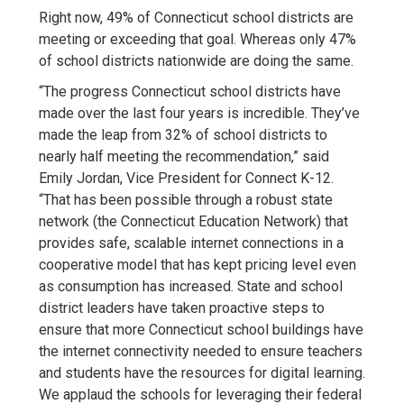
Right now, 49% of Connecticut school districts are
meeting or exceeding that goal. Whereas only 47%
of school districts nationwide are doing the same.
“The progress Connecticut school districts have
made over the last four years is incredible. They’ve
made the leap from 32% of school districts to
nearly half meeting the recommendation,” said
Emily Jordan, Vice President for Connect K-12.
“That has been possible through a robust state
network (the Connecticut Education Network) that
provides safe, scalable internet connections in a
cooperative model that has kept pricing level even
as consumption has increased. State and school
district leaders have taken proactive steps to
ensure that more Connecticut school buildings have
the internet connectivity needed to ensure teachers
and students have the resources for digital learning.
We applaud the schools for leveraging their federal