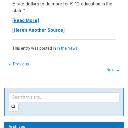
E-rate dollars to do more for K-12 education in the
state.”
[Read More]
[Here’s Another Source]
This entry was posted in
In the News
.
←
Previous
Next
→
Search
Search
in
this
https://ctedunet.net/>
SEARCH
Site
Archives