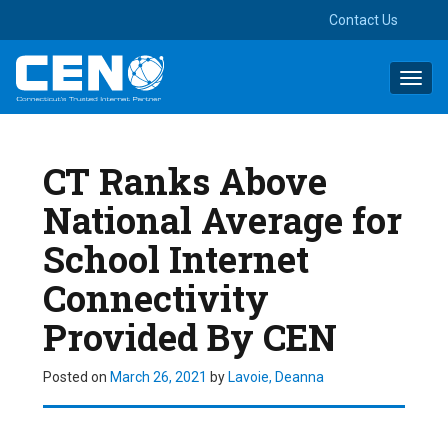
Contact Us
Toggl
navig
CT Ranks Above
National Average for
School Internet
Connectivity
Provided By CEN
Posted on
March 26, 2021
by
Lavoie, Deanna