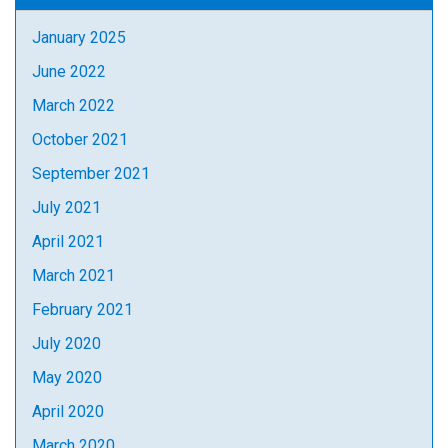
January 2025
June 2022
March 2022
October 2021
September 2021
July 2021
April 2021
March 2021
February 2021
July 2020
May 2020
April 2020
March 2020