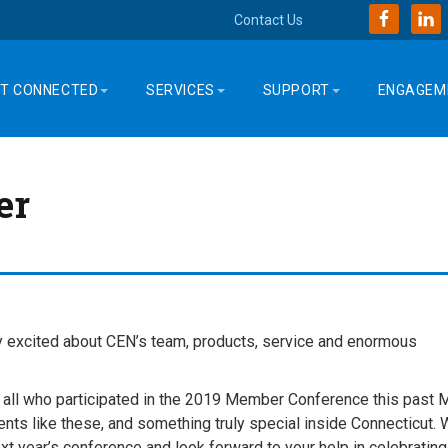
Contact Us
T CONNECTED
SERVICES
SUPPORT
ENGAGEM
er
y excited about CEN’s team, products, service and enormous
r all who participated in the 2019 Member Conference this past 
vents like these, and something truly special inside Connecticut.
t year’s conference and look forward to your help in celebrating