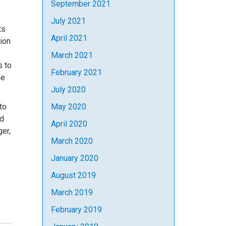
September 2021
July 2021
ts
April 2021
tion
March 2021
s to
February 2021
he
July 2020
to
May 2020
nd
April 2020
er,
March 2020
January 2020
August 2019
March 2019
February 2019