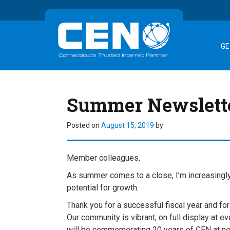
GE
Summer Newslett
Posted on
August 15, 2019
by
Member colleagues,
As summer comes to a close, I’m increasingl
potential for growth.
Thank you for a successful fiscal year and fo
Our community is vibrant, on full display at e
will be commemorating 20 years of CEN at nex