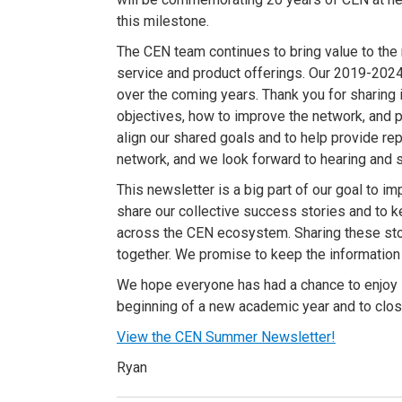
this milestone.
The CEN team continues to bring value to the 
service and product offerings. Our 2019-2024 S
over the coming years. Thank you for sharing 
objectives, how to improve the network, and 
align our shared goals and to help provide re
network, and we look forward to hearing and 
This newsletter is a big part of our goal to 
share our collective success stories and to 
across the CEN ecosystem. Sharing these sto
together. We promise to keep the information
We hope everyone has had a chance to enjoy 
beginning of a new academic year and to close
View the CEN Summer Newsletter!
Ryan