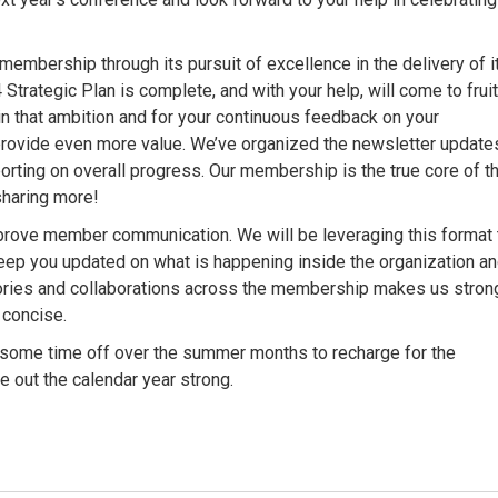
membership through its pursuit of excellence in the delivery of i
trategic Plan is complete, and with your help, will come to frui
in that ambition and for your continuous feedback on your
provide even more value. We’ve organized the newsletter update
porting on overall progress. Our membership is the true core of t
sharing more!
improve member communication. We will be leveraging this format 
keep you updated on what is happening inside the organization a
ries and collaborations across the membership makes us strong
 concise.
some time off over the summer months to recharge for the
 out the calendar year strong.