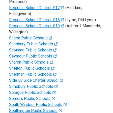
Prospect)
Regional School District #17
(Haddam,
Killingworth)
Regional School District #18
(Lyme, Old Lyme)
Regional School District #19
(Ashford, Mansfield,
Willington)
Salem Public Schools
Salisbury Public Schools
Scotland Public Schools
Seymour Public Schools
Sharon Public Schools
Shelton Public Schools
Sherman Public Schools
Side By Side Charter School
Simsbury Public Schools
Sprague Public Schools
Somers Public Schools
South Windsor Public Schools
Southington Public Schools