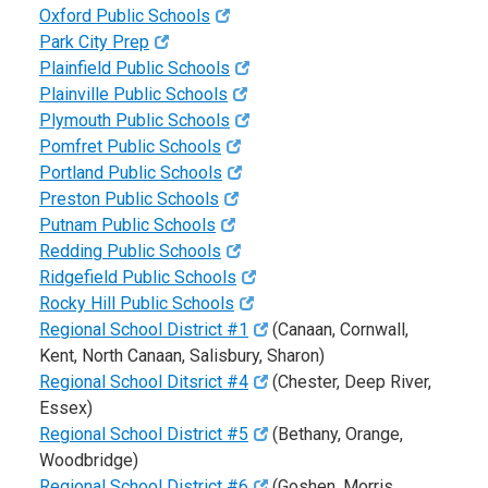
Oxford Public Schools
Park City Prep
Plainfield Public Schools
Plainville Public Schools
Plymouth Public Schools
Pomfret Public Schools
Portland Public Schools
Preston Public Schools
Putnam Public Schools
Redding Public Schools
Ridgefield Public Schools
Rocky Hill Public Schools
Regional School District #1
(Canaan, Cornwall,
Kent, North Canaan, Salisbury, Sharon)
Regional School Ditsrict #4
(Chester, Deep River,
Essex)
Regional School District #5
(Bethany, Orange,
Woodbridge)
Regional School District #6
(Goshen, Morris,