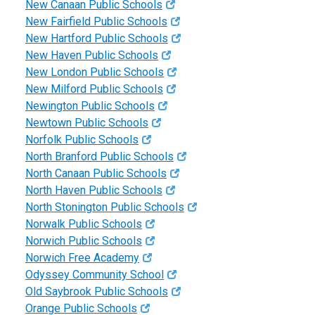
New Canaan Public Schools
New Fairfield Public Schools
New Hartford Public Schools
New Haven Public Schools
New London Public Schools
New Milford Public Schools
Newington Public Schools
Newtown Public Schools
Norfolk Public Schools
North Branford Public Schools
North Canaan Public Schools
North Haven Public Schools
North Stonington Public Schools
Norwalk Public Schools
Norwich Public Schools
Norwich Free Academy
Odyssey Community School
Old Saybrook Public Schools
Orange Public Schools