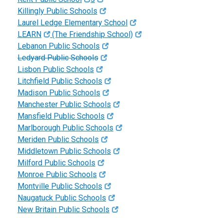
Killingly Public Schools
Laurel Ledge Elementary School
LEARN
(The Friendship School)
Lebanon Public Schools
Ledyard Public Schools
Lisbon Public Schools
Litchfield Public Schools
Madison Public Schools
Manchester Public Schools
Mansfield Public Schools
Marlborough Public Schools
Meriden Public Schools
Middletown Public Schools
Milford Public Schools
Monroe Public Schools
Montville Public Schools
Naugatuck Public Schools
New Britain Public Schools