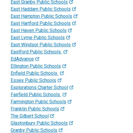
East Granby Public Schools
East Haddam Public Schools
East Hampton Public Schools
East Hartford Public Schools
East Haven Public Schools
East Lyme Public Schools
East Windsor Public Schools
Eastford Public Schools
EdAdvance
Ellington Public Schools
Enfield Public Schools
Essex Public Schools
Explorations Charter School
Fairfield Public Schools
Farmington Public Schools
Franklin Public Schools
The Gilbert School
Glastonbury Public Schools
Granby Public Schools