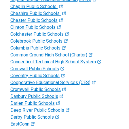
Chaplin Public Schools
Cheshire Public Schools
Chester Public Schools
Clinton Public Schools
Colchester Public Schools
Colebrook Public Schools
Columbia Public Schools
Common Ground High School (Charter)
Connecticut Technical High School System
Cornwall Public Schools
Coventry Public Schools
Cooperative Educational Services (CES)
Cromwell Public Schools
Danbury Public Schools
Darien Public Schools
Deep River Public Schools
Derby Public Schools
EastConn