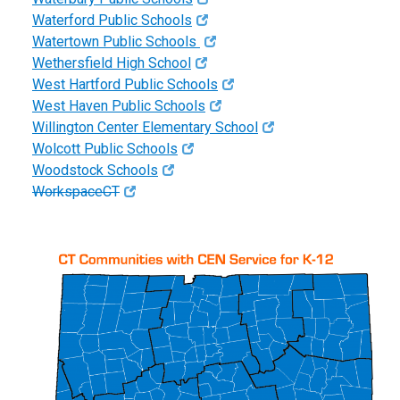
Waterford Public Schools
Watertown Public Schools
Wethersfield High School
West Hartford Public Schools
West Haven Public Schools
Willington Center Elementary School
Wolcott Public Schools
Woodstock Schools
WorkspaceCT