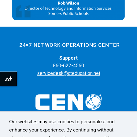
24×7 NETWORK OPERATIONS CENTER
Support
860-622-4560
servicedesk@cteducation.net
Download alternative formats ...
Our websites may use cookies to personalize and
55 Farmington Ave. 6th Floor
enhance your experience. By continuing without
Hartford, CT 06105