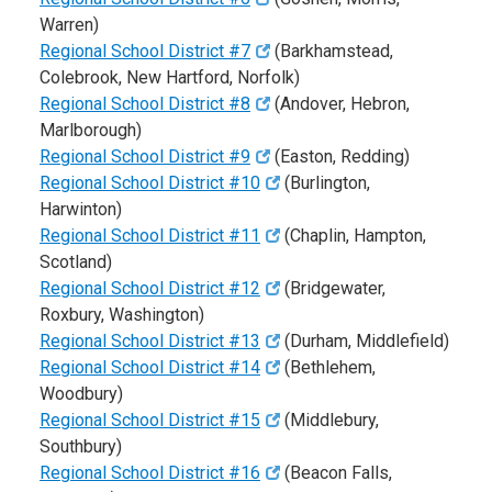
Warren)
Regional School District #7
(Barkhamstead,
Colebrook, New Hartford, Norfolk)
Regional School District #8
(Andover, Hebron,
Marlborough)
Regional School District #9
(Easton, Redding)
Regional School District #10
(Burlington,
Harwinton)
Regional School District #11
(Chaplin, Hampton,
Scotland)
Regional School District #12
(Bridgewater,
Roxbury, Washington)
Regional School District #13
(Durham, Middlefield)
Regional School District #14
(Bethlehem,
Woodbury)
Regional School District #15
(Middlebury,
Southbury)
Regional School District #16
(Beacon Falls,