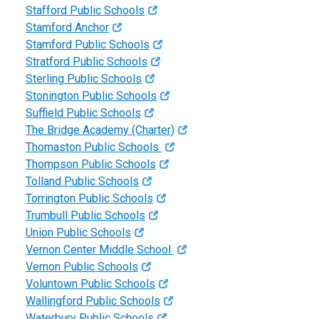
Stafford Public Schools
Stamford Anchor
Stamford Public Schools
Stratford Public Schools
Sterling Public Schools
Stonington Public Schools
Suffield Public Schools
The Bridge Academy (Charter)
Thomaston Public Schools
Thompson Public Schools
Tolland Public Schools
Torrington Public Schools
Trumbull Public Schools
Union Public Schools
Vernon Center Middle School
Vernon Public Schools
Voluntown Public Schools
Wallingford Public Schools
Waterbury Public Schools