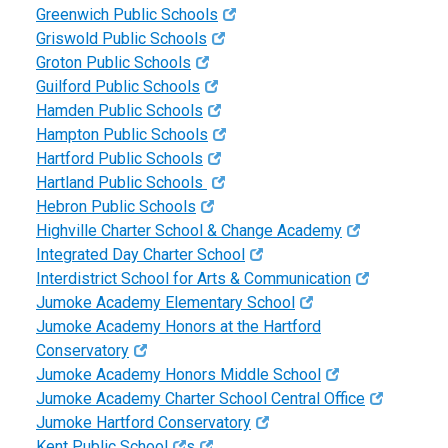
Greenwich Public Schools
Griswold Public Schools
Groton Public Schools
Guilford Public Schools
Hamden Public Schools
Hampton Public Schools
Hartford Public Schools
Hartland Public Schools
Hebron Public Schools
Highville Charter School & Change Academy
Integrated Day Charter School
Interdistrict School for Arts & Communication
Jumoke Academy Elementary School
Jumoke Academy Honors at the Hartford
Conservatory
Jumoke Academy Honors Middle School
Jumoke Academy Charter School Central Office
Jumoke Hartford Conservatory
Kent Public School
s