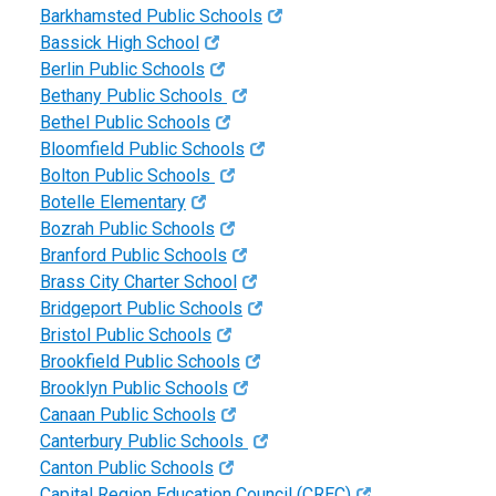
Barkhamsted Public Schools
Bassick High School
Berlin Public Schools
Bethany Public Schools
Bethel Public Schools
Bloomfield Public Schools
Bolton Public Schools
Botelle Elementary
Bozrah Public Schools
Branford Public Schools
Brass City Charter School
Bridgeport Public Schools
Bristol Public Schools
Brookfield Public Schools
Brooklyn Public Schools
Canaan Public Schools
Canterbury Public Schools
Canton Public Schools
Capital Region Education Council (CREC)