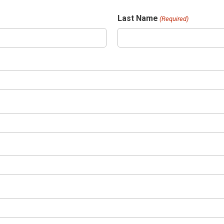
Last Name
(Required)