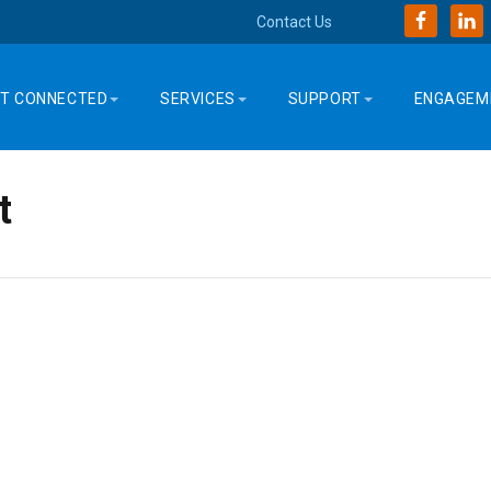
Contact Us
T CONNECTED
SERVICES
SUPPORT
ENGAGEM
t