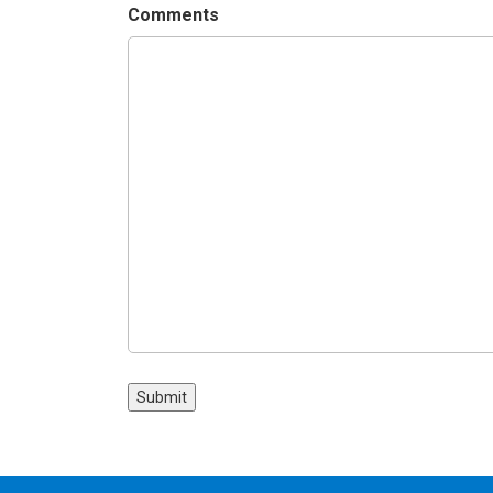
Comments