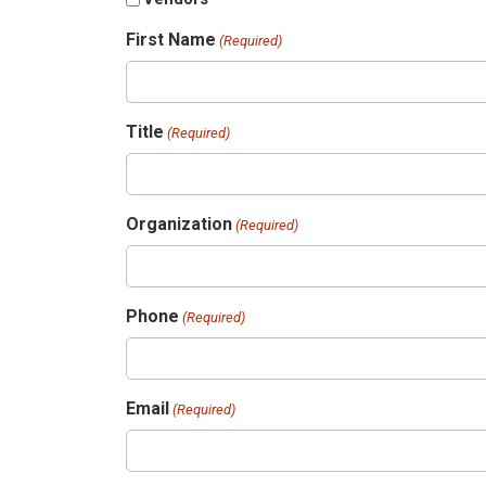
First Name
(Required)
Title
(Required)
Organization
(Required)
Phone
(Required)
Email
(Required)