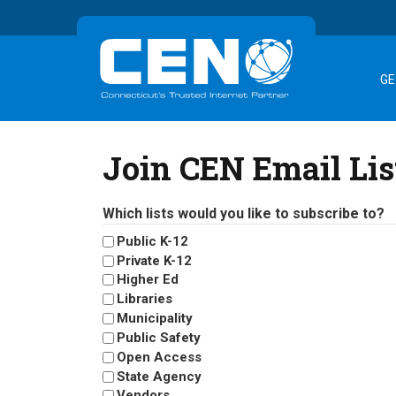
GE
Join CEN Email Lis
Which lists would you like to subscribe to?
Public K-12
Private K-12
Higher Ed
Libraries
Municipality
Public Safety
Open Access
State Agency
Vendors